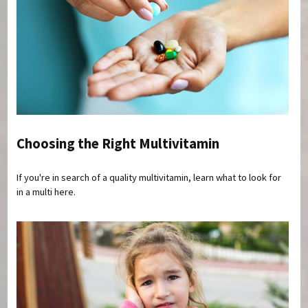
Choosing the Right Multivitamin
If you're in search of a quality multivitamin, learn what to look for
in a multi here.