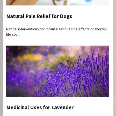
Natural Pain Relief for Dogs
Natural interventions don't cause serious side effects or shorten
life span.
Medicinal Uses for Lavender