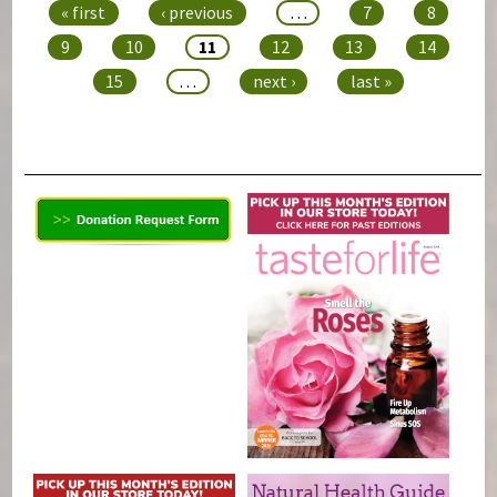
« first
‹ previous
…
7
8
9
10
11
12
13
14
15
…
next ›
last »