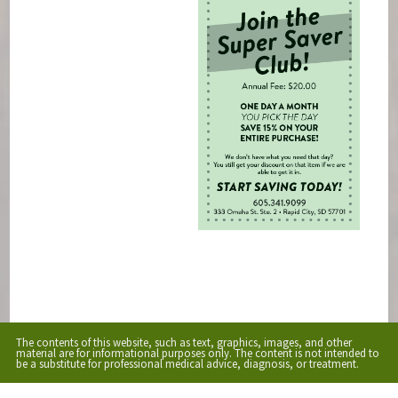
The contents of this website, such as text, graphics, images, and other
material are for informational purposes only. The content is not intended to
be a substitute for professional medical advice, diagnosis, or treatment.