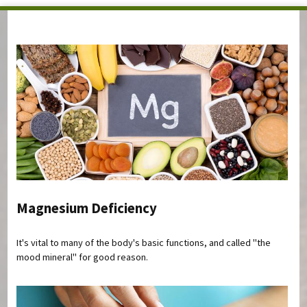
You are here
Magnesium Deficiency
It's vital to many of the body's basic functions, and called "the
mood mineral" for good reason.