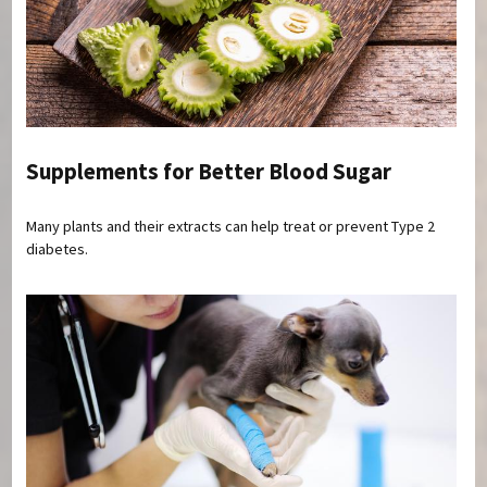
Supplements for Better Blood Sugar
Many plants and their extracts can help treat or prevent Type 2
diabetes.