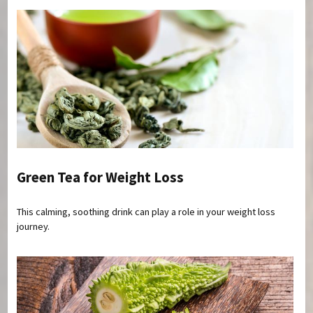
Green Tea for Weight Loss
This calming, soothing drink can play a role in your weight loss
journey.