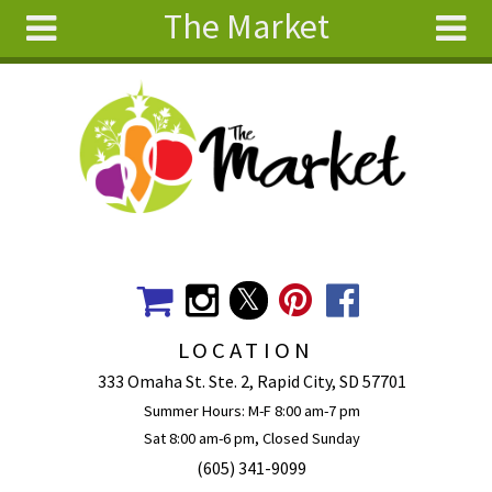
The Market
Skip to main content
Search
Search
form
About
Articles
Recipes
Wellness
Tools
Events &
LOCATION
Classes
333 Omaha St. Ste. 2, Rapid City, SD 57701
Ingredients
Summer Hours: M-F 8:00 am-7 pm
Sat 8:00 am-6 pm, Closed Sunday
(605) 341-9099