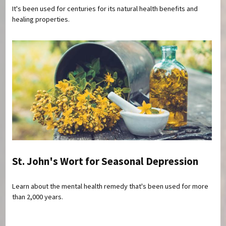
It's been used for centuries for its natural health benefits and
healing properties.
St. John's Wort for Seasonal Depression
Learn about the mental health remedy that's been used for more
than 2,000 years.
Pages