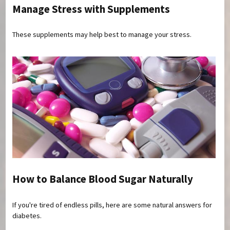
Manage Stress with Supplements
These supplements may help best to manage your stress.
How to Balance Blood Sugar Naturally
If you're tired of endless pills, here are some natural answers for
diabetes.