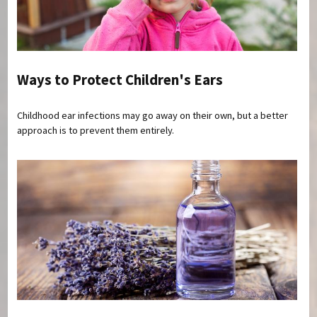
Ways to Protect Children's Ears
Childhood ear infections may go away on their own, but a better
approach is to prevent them entirely.