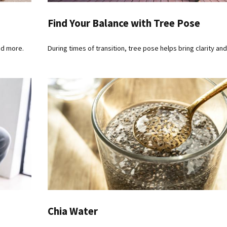
Find Your Balance with Tree Pose
nd more.
During times of transition, tree pose helps bring clarity and
Chia Water