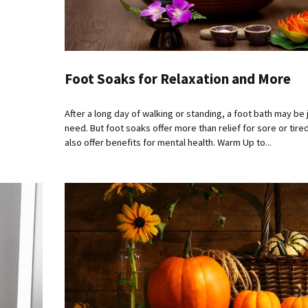
Foot Soaks for Relaxation and More
After a long day of walking or standing, a foot bath may be
need. But foot soaks offer more than relief for sore or tire
also offer benefits for mental health. Warm Up to...