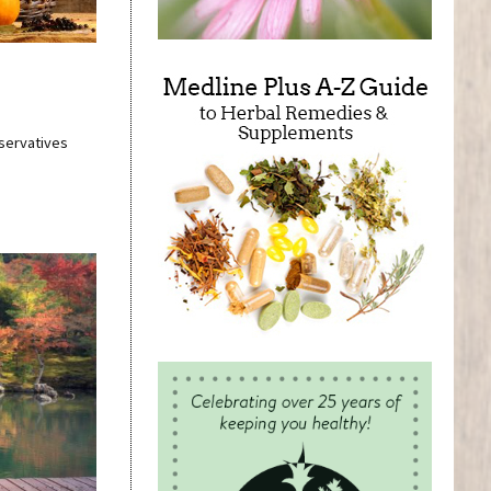
eservatives