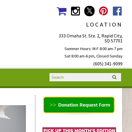
LOCATION
333 Omaha St. Ste. 2, Rapid City,
SD 57701
Summer Hours: M-F 8:00 am-7 pm
Sat 8:00 am-6 pm, Closed Sunday
(605) 341-9099
Search form
Search