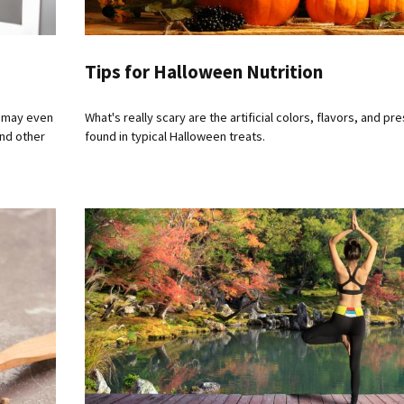
Tips for Halloween Nutrition
u may even
What's really scary are the artificial colors, flavors, and pr
and other
found in typical Halloween treats.