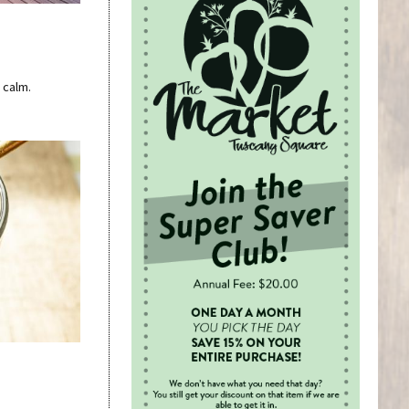
 calm.