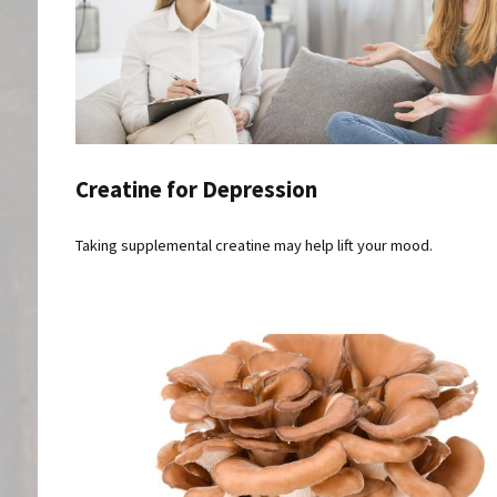
Creatine for Depression
Taking supplemental creatine may help lift your mood.