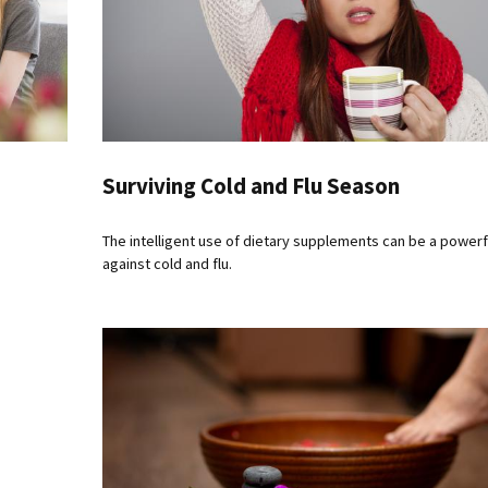
Surviving Cold and Flu Season
The intelligent use of dietary supplements can be a power
against cold and flu.