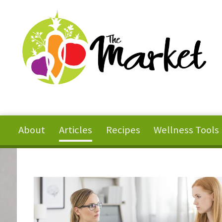
Skip to main content
About
Articles
Recipes
Wellness Tools
You are here