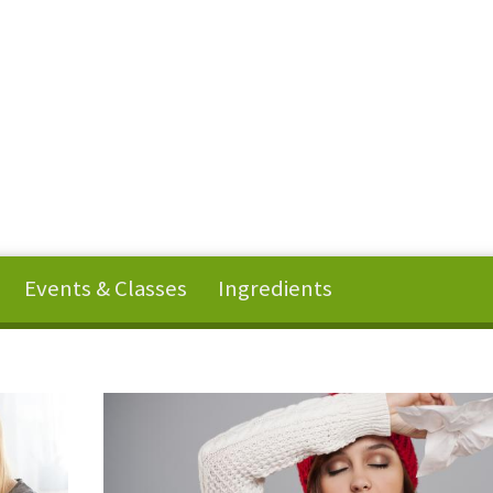
Events & Classes
Ingredients