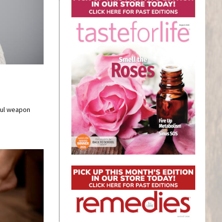
ful weapon