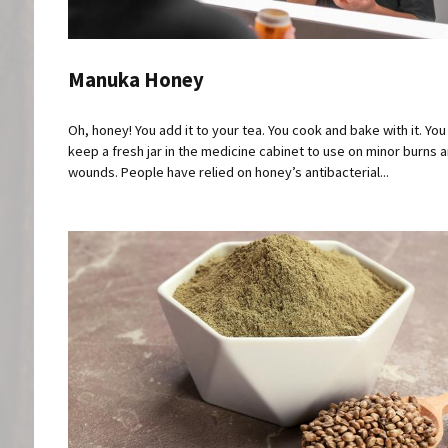
Manuka Honey
Oh, honey! You add it to your tea. You cook and bake with it. Yo
keep a fresh jar in the medicine cabinet to use on minor burns 
wounds. People have relied on honey’s antibacterial...