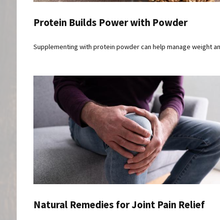
Protein Builds Power with Powder
Supplementing with protein powder can help manage weight a
Natural Remedies for Joint Pain Relief