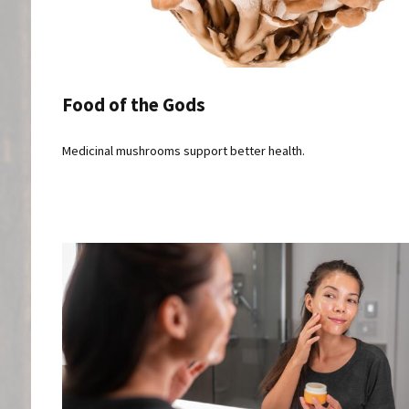
Food of the Gods
Medicinal mushrooms support better health.