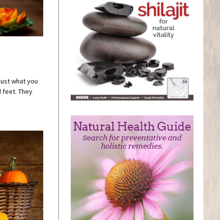
 just what you
d feet. They