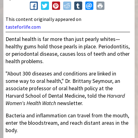
This content originally appeared on
tasteforlife.com
Dental health is far more than just pearly whites—
healthy gums hold those pearls in place. Periodontitis,
or periodontal disease, causes loss of teeth and other
health problems.
"About 300 diseases and conditions are linked in
some way to oral health," Dr. Brittany Seymour, an
associate professor of oral health policy at the
Harvard School of Dental Medicine, told the
Harvard
Women's Health Watch
newsletter.
Bacteria and inflammation can travel from the mouth,
enter the bloodstream, and reach distant areas in the
body.