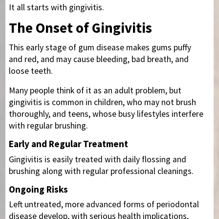
It all starts with gingivitis.
The Onset of Gingivitis
This early stage of gum disease makes gums puffy
and red, and may cause bleeding, bad breath, and
loose teeth.
Many people think of it as an adult problem, but
gingivitis is common in children, who may not brush
thoroughly, and teens, whose busy lifestyles interfere
with regular brushing.
Early and Regular Treatment
Gingivitis is easily treated with daily flossing and
brushing along with regular professional cleanings.
Ongoing Risks
Left untreated, more advanced forms of periodontal
disease develop, with serious health implications,