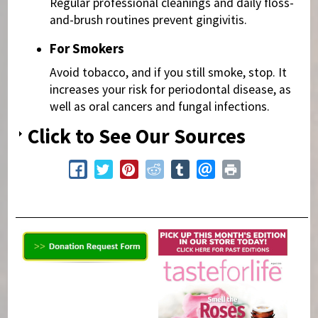
Regular professional cleanings and daily floss-
and-brush routines prevent gingivitis.
For Smokers
Avoid tobacco, and if you still smoke, stop. It
increases your risk for periodontal disease, as
well as oral cancers and fungal infections.
Click to See Our Sources