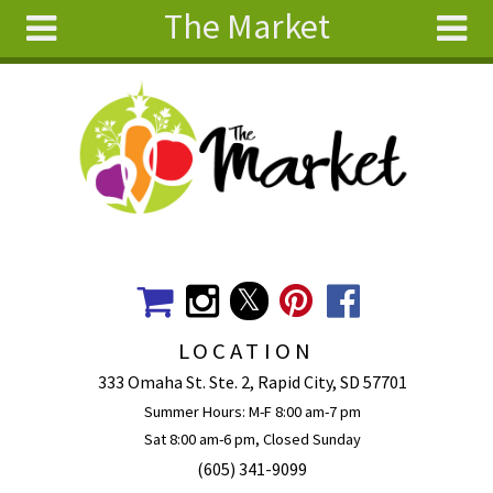
The Market
Skip to main content
Search
Search
form
About
Articles
Recipes
Wellness
Tools
Events &
LOCATION
Classes
333 Omaha St. Ste. 2, Rapid City, SD 57701
Ingredients
Summer Hours: M-F 8:00 am-7 pm
Sat 8:00 am-6 pm, Closed Sunday
(605) 341-9099