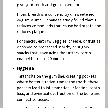
give your teeth and gums a workout.
If bad breath is a concern, try unsweetened
yogurt. A small Japanese study found that it
reduces compounds that cause bad breath and
reduces plaque.
For snacks, eat raw veggies, cheese, or fruit as
opposed to processed starchy or sugary
snacks that leave acids that attack tooth
enamel for up to 20 minutes.
Hygiene
Tartar sits on the gum line, creating pockets
where bacteria thrive. Under the tooth, these
pockets lead to inflammation, infection, tooth
loss, and eventual destruction of the bone and
connective tissue.