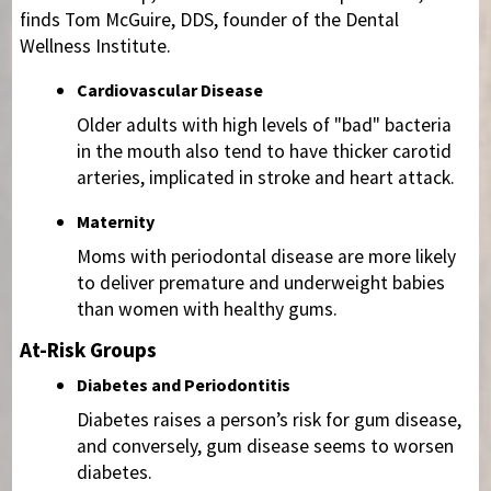
finds Tom McGuire, DDS, founder of the Dental
Wellness Institute.
Cardiovascular Disease
Older adults with high levels of "bad" bacteria
in the mouth also tend to have thicker carotid
arteries, implicated in stroke and heart attack.
Maternity
Moms with periodontal disease are more likely
to deliver premature and underweight babies
than women with healthy gums.
At-Risk Groups
Diabetes and Periodontitis
Diabetes raises a person’s risk for gum disease,
and conversely, gum disease seems to worsen
diabetes.