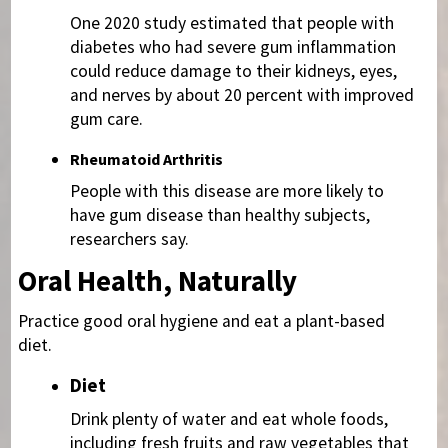
One 2020 study estimated that people with
diabetes who had severe gum inflammation
could reduce damage to their kidneys, eyes,
and nerves by about 20 percent with improved
gum care.
Rheumatoid Arthritis
People with this disease are more likely to
have gum disease than healthy subjects,
researchers say.
Oral Health, Naturally
Practice good oral hygiene and eat a plant-based
diet.
Diet
Drink plenty of water and eat whole foods,
including fresh fruits and raw vegetables that