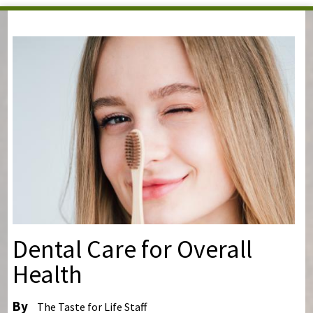
You are here
Dental Care for Overall
Health
By
The Taste for Life Staff