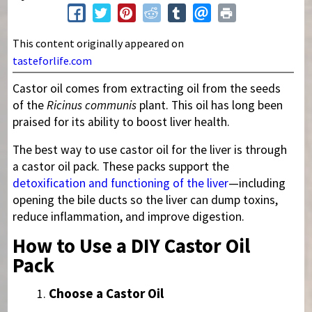
This content originally appeared on
tasteforlife.com
Castor oil comes from extracting oil from the seeds
of the
Ricinus communis
plant. This oil has long been
praised for its ability to boost liver health.
The best way to use castor oil for the liver is through
a castor oil pack. These packs support the
detoxification and functioning of the liver
—including
opening the bile ducts so the liver can dump toxins,
reduce inflammation, and improve digestion.
How to Use a DIY Castor Oil
Pack
Choose a Castor Oil