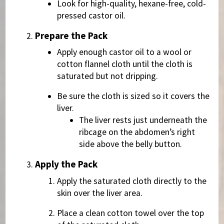
Look for high-quality, hexane-free, cold-
pressed castor oil.
Prepare the Pack
Apply enough castor oil to a wool or
cotton flannel cloth until the cloth is
saturated but not dripping.
Be sure the cloth is sized so it covers the
liver.
The liver rests just underneath the
ribcage on the abdomen’s right
side above the belly button.
Apply the Pack
Apply the saturated cloth directly to the
skin over the liver area.
Place a clean cotton towel over the top