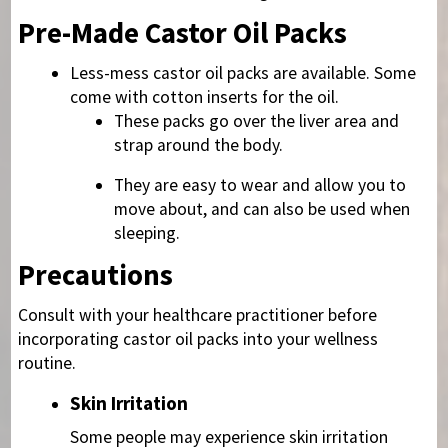
Pre-Made Castor Oil Packs
Less-mess castor oil packs are available. Some
come with cotton inserts for the oil.
These packs go over the liver area and
strap around the body.
They are easy to wear and allow you to
move about, and can also be used when
sleeping.
Precautions
Consult with your healthcare practitioner before
incorporating castor oil packs into your wellness
routine.
Skin Irritation
Some people may experience skin irritation