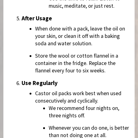
music, meditate, or just rest.
After Usage
When done with a pack, leave the oil on
your skin, or clean it off with a baking
soda and water solution.
Store the wool or cotton flannel in a
container in the fridge. Replace the
flannel every four to six weeks.
Use Regularly
Castor oil packs work best when used
consecutively and cyclically.
We recommend four nights on,
three nights off.
Whenever you can do one, is better
than not doing one at all.