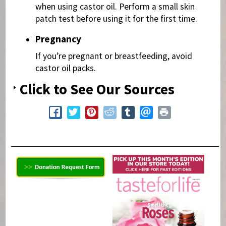
when using castor oil. Perform a small skin
patch test before using it for the first time.
Pregnancy
If you’re pregnant or breastfeeding, avoid
castor oil packs.
Click to See Our Sources