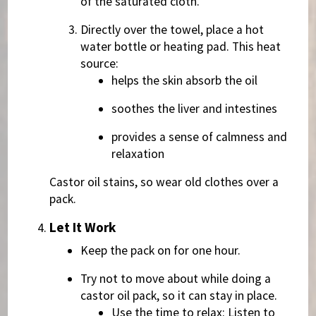
of the saturated cloth.
Directly over the towel, place a hot
water bottle or heating pad. This heat
source:
helps the skin absorb the oil
soothes the liver and intestines
provides a sense of calmness and
relaxation
Castor oil stains, so wear old clothes over a
pack.
Let It Work
Keep the pack on for one hour.
Try not to move about while doing a
castor oil pack, so it can stay in place.
Use the time to relax: Listen to