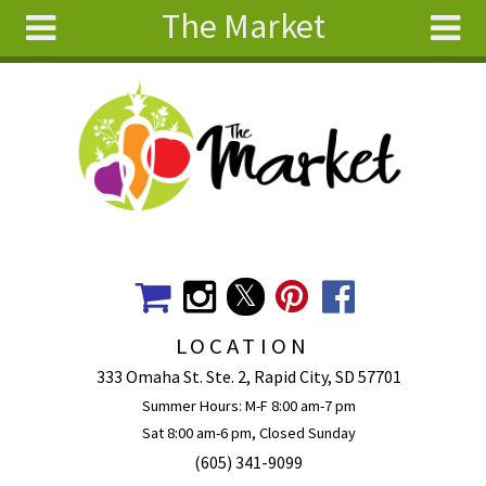
The Market
Skip to main content
Search
Search
form
About
Articles
Recipes
Wellness
Tools
Events &
LOCATION
Classes
333 Omaha St. Ste. 2, Rapid City, SD 57701
Ingredients
Summer Hours: M-F 8:00 am-7 pm
Sat 8:00 am-6 pm, Closed Sunday
(605) 341-9099