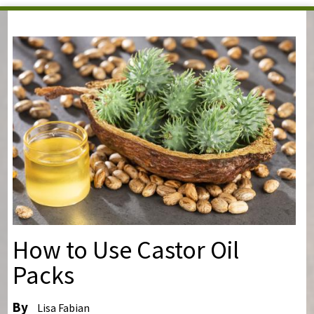
You are here
How to Use Castor Oil
Packs
By
Lisa Fabian