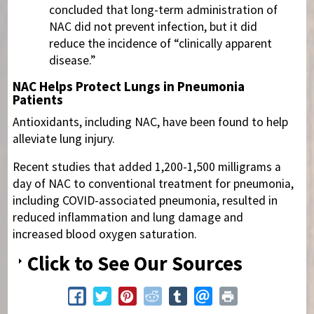
concluded that long-term administration of
NAC did not prevent infection, but it did
reduce the incidence of “clinically apparent
disease.”
NAC Helps Protect Lungs in Pneumonia
Patients
Antioxidants, including NAC, have been found to help
alleviate lung injury.
Recent studies that added 1,200-1,500 milligrams a
day of NAC to conventional treatment for pneumonia,
including COVID-associated pneumonia, resulted in
reduced inflammation and lung damage and
increased blood oxygen saturation.
Click to See Our Sources