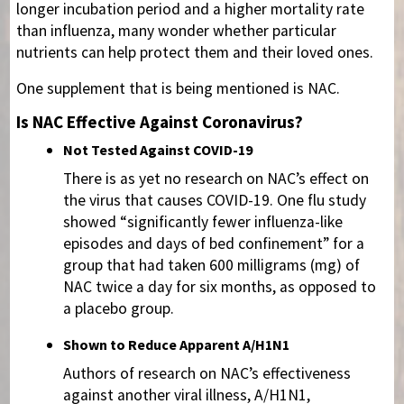
longer incubation period and a higher mortality rate
than influenza, many wonder whether particular
nutrients can help protect them and their loved ones.
One supplement that is being mentioned is NAC.
Is NAC Effective Against Coronavirus?
Not Tested Against COVID-19
There is as yet no research on NAC’s effect on
the virus that causes COVID-19. One flu study
showed “significantly fewer influenza-like
episodes and days of bed confinement” for a
group that had taken 600 milligrams (mg) of
NAC twice a day for six months, as opposed to
a placebo group.
Shown to Reduce Apparent A/H1N1
Authors of research on NAC’s effectiveness
against another viral illness, A/H1N1,