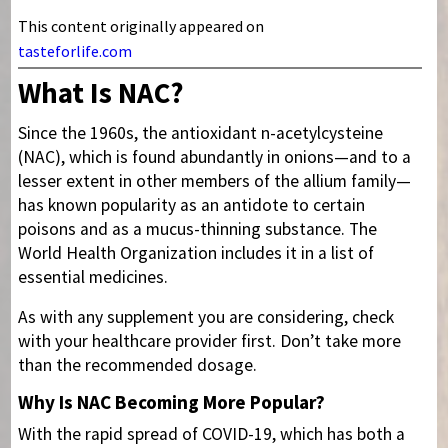
This content originally appeared on
tasteforlife.com
What Is NAC?
Since the 1960s, the antioxidant n-acetylcysteine
(NAC), which is found abundantly in onions—and to a
lesser extent in other members of the allium family—
has known popularity as an antidote to certain
poisons and as a mucus-thinning substance. The
World Health Organization includes it in a list of
essential medicines.
As with any supplement you are considering, check
with your healthcare provider first. Don’t take more
than the recommended dosage.
Why Is NAC Becoming More Popular?
With the rapid spread of COVID-19, which has both a