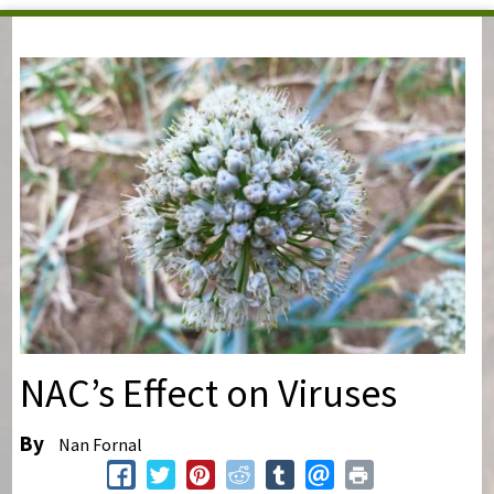
You are here
NAC’s Effect on Viruses
By
Nan Fornal