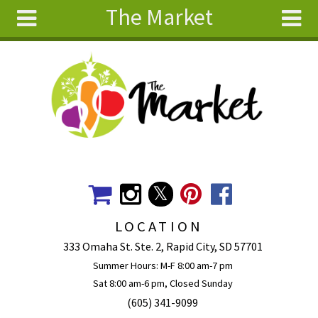
The Market
Skip to main content
Search
Search
form
About
Articles
Recipes
Wellness
Tools
Events &
LOCATION
Classes
333 Omaha St. Ste. 2, Rapid City, SD 57701
Ingredients
Summer Hours: M-F 8:00 am-7 pm
Sat 8:00 am-6 pm, Closed Sunday
(605) 341-9099