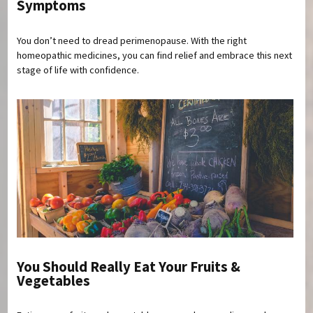
Symptoms
You don’t need to dread perimenopause. With the right
homeopathic medicines, you can find relief and embrace this next
stage of life with confidence.
You Should Really Eat Your Fruits &
Vegetables