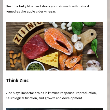
Beat the belly bloat and shrink your stomach with natural
remedies like apple cider vinegar.
Think Zinc
Zinc plays important roles in immune response, reproduction,
neurological function, and growth and development.