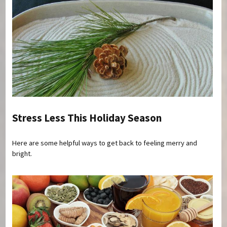
Stress Less This Holiday Season
Here are some helpful ways to get back to feeling merry and
bright.