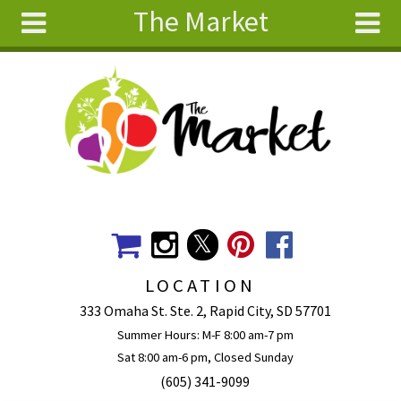
The Market
Skip to main content
Search
Search
form
About
Articles
Recipes
Wellness
Tools
Events &
LOCATION
Classes
333 Omaha St. Ste. 2, Rapid City, SD 57701
Ingredients
Summer Hours: M-F 8:00 am-7 pm
Sat 8:00 am-6 pm, Closed Sunday
(605) 341-9099