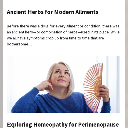
Ancient Herbs for Modern Ailments
Before there was a drug for every ailment or condition, there was
an ancient herb—or combination of herbs—used in its place. While
we all have symptoms crop up from time to time that are
bothersome,...
Exploring Homeopathy for Perimenopause