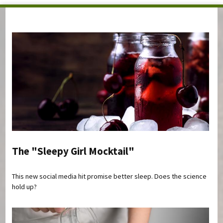
You are here
The "Sleepy Girl Mocktail"
This new social media hit promise better sleep. Does the science
hold up?