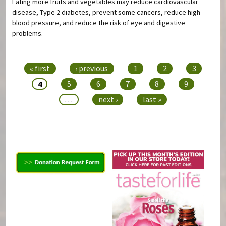
Eating more fruits and vegetables may reduce cardiovascular
disease, Type 2 diabetes, prevent some cancers, reduce high
blood pressure, and reduce the risk of eye and digestive
problems.
Pages
« first
‹ previous
1
2
3
4
5
6
7
8
9
…
next ›
last »