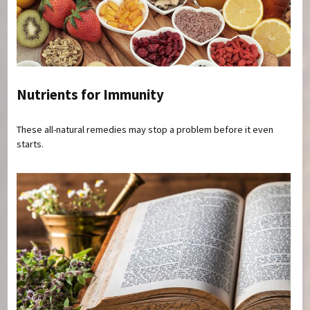
Nutrients for Immunity
These all-natural remedies may stop a problem before it even
starts.