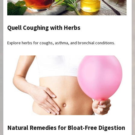
Quell Coughing with Herbs
Explore herbs for coughs, asthma, and bronchial conditions.
Natural Remedies for Bloat-Free Digestion