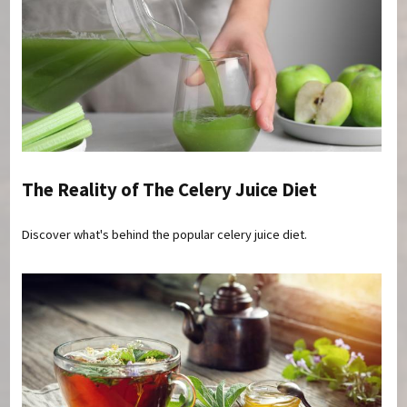
The Reality of The Celery Juice Diet
Discover what's behind the popular celery juice diet.