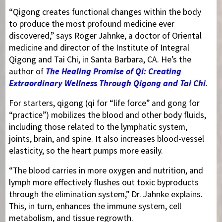
“Qigong creates functional changes within the body
to produce the most profound medicine ever
discovered,” says Roger Jahnke, a doctor of Oriental
medicine and director of the Institute of Integral
Qigong and Tai Chi, in Santa Barbara, CA. He’s the
author of
The Healing Promise of Qi: Creating
Extraordinary Wellness Through Qigong and Tai Chi
.
For starters, qigong (qi for “life force” and gong for
“practice”) mobilizes the blood and other body fluids,
including those related to the lymphatic system,
joints, brain, and spine. It also increases blood-vessel
elasticity, so the heart pumps more easily.
“The blood carries in more oxygen and nutrition, and
lymph more effectively flushes out toxic byproducts
through the elimination system,” Dr. Jahnke explains.
This, in turn, enhances the immune system, cell
metabolism, and tissue regrowth.