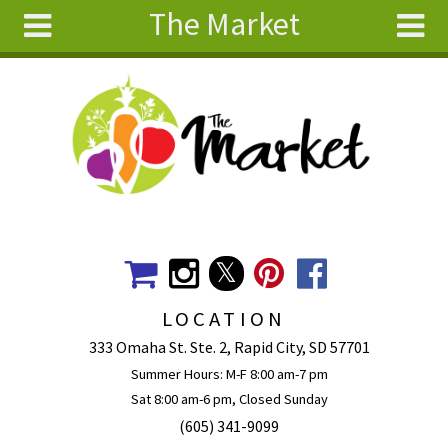
The Market
Skip to main content
Search
Search
form
About
Articles
Recipes
Wellness
Tools
Events &
LOCATION
Classes
333 Omaha St. Ste. 2, Rapid City, SD 57701
Ingredients
Summer Hours: M-F 8:00 am-7 pm
Sat 8:00 am-6 pm, Closed Sunday
(605) 341-9099