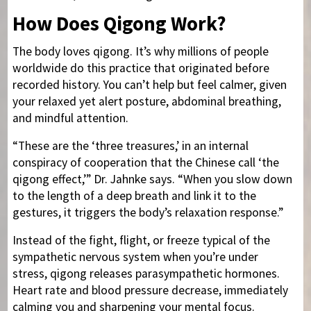
How Does Qigong Work?
The body loves qigong. It’s why millions of people
worldwide do this practice that originated before
recorded history. You can’t help but feel calmer, given
your relaxed yet alert posture, abdominal breathing,
and mindful attention.
“These are the ‘three treasures,’ in an internal
conspiracy of cooperation that the Chinese call ‘the
qigong effect,’” Dr. Jahnke says. “When you slow down
to the length of a deep breath and link it to the
gestures, it triggers the body’s relaxation response.”
Instead of the fight, flight, or freeze typical of the
sympathetic nervous system when you’re under
stress, qigong releases parasympathetic hormones.
Heart rate and blood pressure decrease, immediately
calming you and sharpening your mental focus.