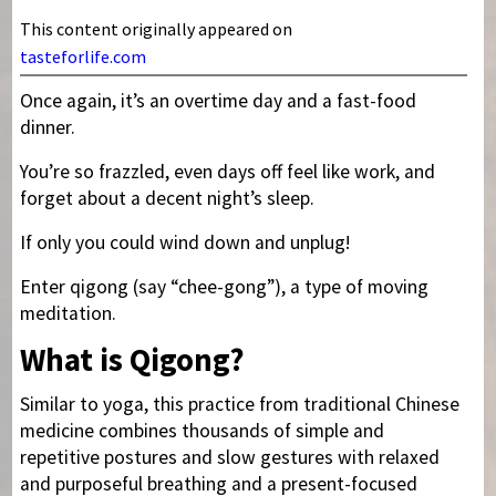
This content originally appeared on
tasteforlife.com
Once again, it’s an overtime day and a fast-food
dinner.
You’re so frazzled, even days off feel like work, and
forget about a decent night’s sleep.
If only you could wind down and unplug!
Enter qigong (say “chee-gong”), a type of moving
meditation.
What is Qigong?
Similar to yoga, this practice from traditional Chinese
medicine combines thousands of simple and
repetitive postures and slow gestures with relaxed
and purposeful breathing and a present-focused