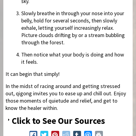
sky.
Slowly breathe in through your nose into your
belly, hold for several seconds, then slowly
exhale, letting yourself increasingly relax.
Picture clouds drifting by or a stream bubbling
through the forest.
Then notice what your body is doing and how
it feels.
It can begin that simply!
In the midst of racing around and getting stressed
out, qigong invites you to ease up and chill out. Enjoy
those moments of quietude and relief, and get to
know the healer within.
Click to See Our Sources