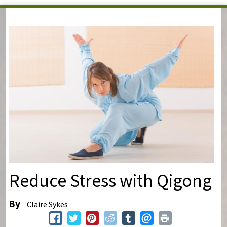
You are here
Reduce Stress with Qigong
By
Claire Sykes