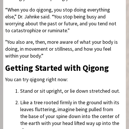
“When you do qigong, you stop doing everything
else,” Dr. Jahnke said. “You stop being busy and
worrying about the past or future, and you tend not
to catastrophize or ruminate."
"You also are, then, more aware of what your body is
doing, in movement or stillness, and how you feel
within your body.”
Getting Started with Qigong
You can try qigong right now:
Stand or sit upright, or lie down stretched out.
Like a tree rooted firmly in the ground with its
leaves fluttering, imagine being pulled from
the base of your spine down into the center of
the earth with your head lifted way up into the