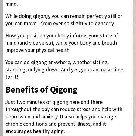
mind.
While doing qigong, you can remain perfectly still or
you can move—from ever so slightly to dancerly.
How you position your body informs your state of
mind (and vice versa), while your body and breath
improve your physical health.
You can do qigong anywhere, whether sitting,
standing, or lying down. And yes, you can make time
for it!
Benefits of Qigong
Just two minutes of qigong here and there
throughout the day can reduce stress and help with
depression and anxiety. It also helps you manage
chronic conditions and prevent illness, and it
encourages healthy aging.