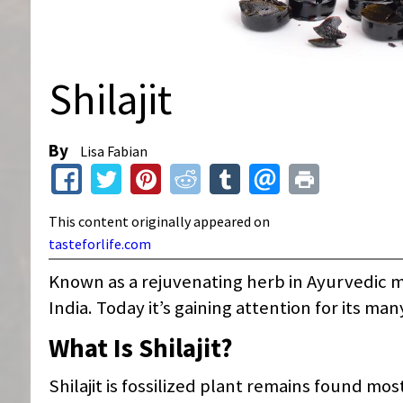
Shilajit
By
Lisa Fabian
This content originally appeared on
tasteforlife.com
Known as a rejuvenating herb in Ayurvedic me
India. Today it’s gaining attention for its ma
What Is Shilajit?
Shilajit is fossilized plant remains found mo