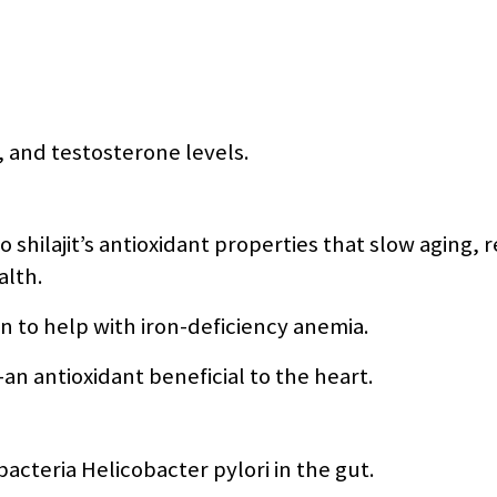
o, and testosterone levels.
 shilajit’s antioxidant properties that slow aging, 
alth.
 to help with iron-deficiency anemia.
an antioxidant beneficial to the heart.
cteria Helicobacter pylori in the gut.