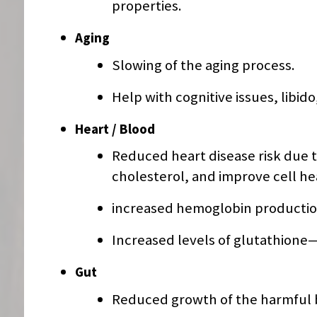
properties.
Aging
Slowing of the aging process.
Help with cognitive issues, libid
Heart / Blood
Reduced heart disease risk due to
cholesterol, and improve cell he
increased hemoglobin production
Increased levels of glutathione—
Gut
Reduced growth of the harmful ba