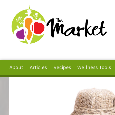
Skip to main content
About
Articles
Recipes
Wellness Tools
You are here