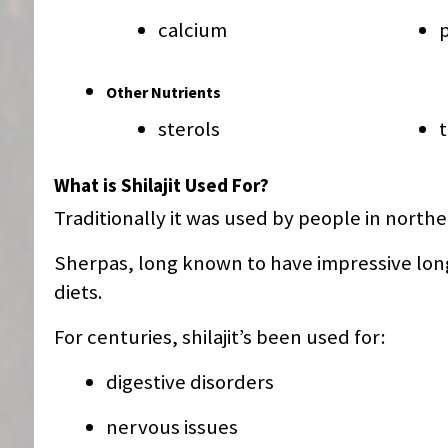
calcium
Other Nutrients
sterols
What is Shilajit Used For?
Traditionally it was used by people in north
Sherpas, long known to have impressive long
diets.
For centuries, shilajit’s been used for:
digestive disorders
nervous issues