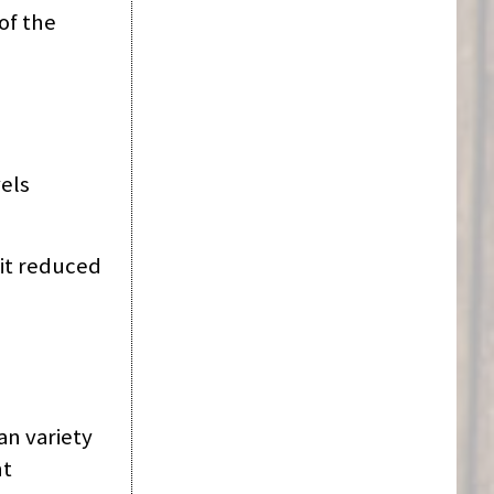
of the
vels
 it reduced
an variety
nt