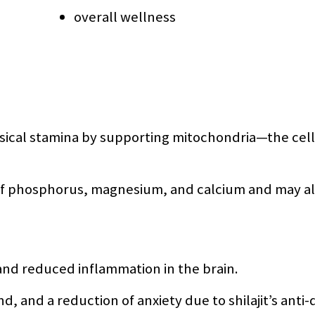
overall wellness
sical stamina by supporting mitochondria—the cell
e of phosphorus, magnesium, and calcium and may a
and reduced inflammation in the brain.
nd, and a reduction of anxiety due to shilajit’s ant