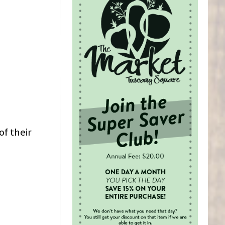
of their