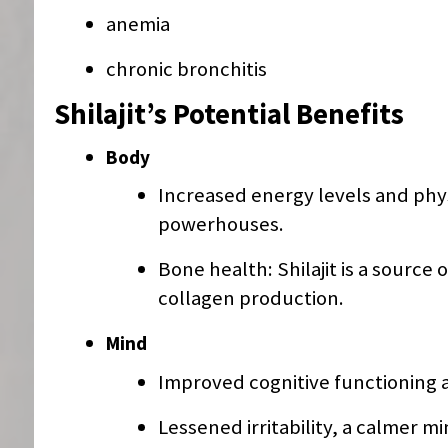
anemia
chronic bronchitis
Shilajit’s Potential Benefits
Body
Increased energy levels and phy
powerhouses.
Bone health: Shilajit is a sourc
collagen production.
Mind
Improved cognitive functioning 
Lessened irritability, a calmer mi