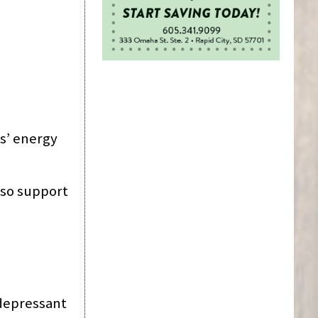
s’ energy
lso support
i-depressant