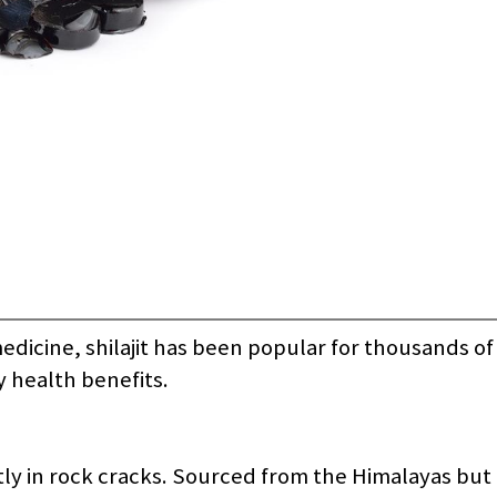
dicine, shilajit has been popular for thousands of 
ny health benefits.
stly in rock cracks. Sourced from the Himalayas but