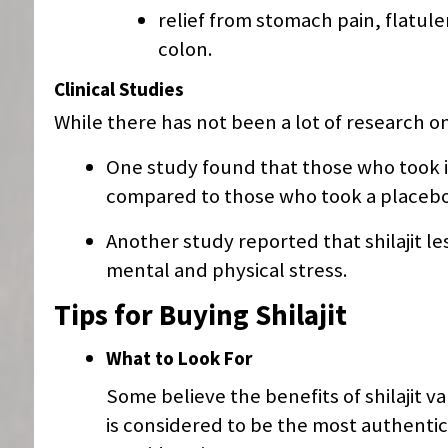
relief from stomach pain, flatul
colon.
Clinical Studies
While there has not been a lot of research on 
One study found that those who took it
compared to those who took a placebo
Another study reported that shilajit 
mental and physical stress.
Tips for Buying Shilajit
What to Look For
Some believe the benefits of shilajit 
is considered to be the most authentic