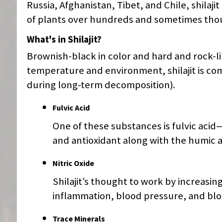
Russia, Afghanistan, Tibet, and Chile, shila
of plants over hundreds and sometimes thou
What's in Shilajit?
Brownish-black in color and hard and rock-li
temperature and environment, shilajit is 
during long-term decomposition).
Fulvic Acid
One of these substances is fulvic aci
and antioxidant along with the humic a
Nitric Oxide
Shilajit’s thought to work by increasing
inflammation, blood pressure, and blo
Trace Minerals