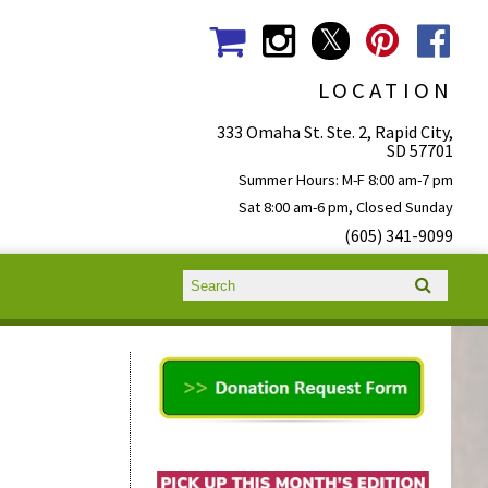
LOCATION
333 Omaha St. Ste. 2, Rapid City,
SD 57701
Summer Hours: M-F 8:00 am-7 pm
Sat 8:00 am-6 pm, Closed Sunday
(605) 341-9099
Search form
Search