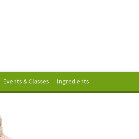
Events & Classes
Ingredients