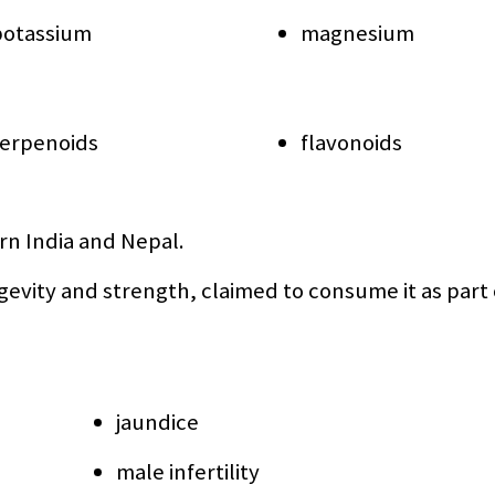
potassium
magnesium
terpenoids
flavonoids
ern India and Nepal.
evity and strength, claimed to consume it as part 
jaundice
male infertility