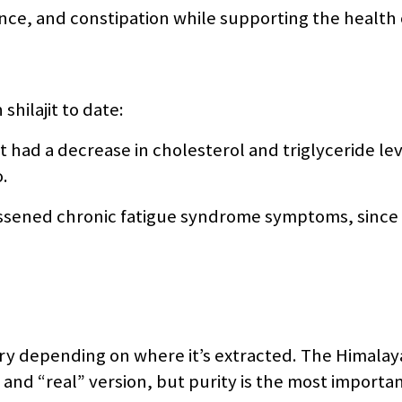
ence, and constipation while supporting the health 
shilajit to date:
 had a decrease in cholesterol and triglyceride le
.
lessened chronic fatigue syndrome symptoms, since
vary depending on where it’s extracted. The Himalay
 and “real” version, but purity is the most importa