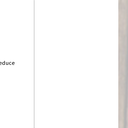
reduce