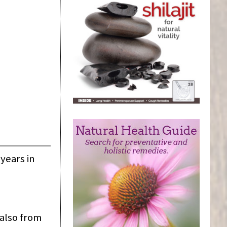
years in
 also from