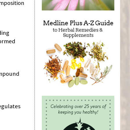
omposition
ding
formed
compound
regulates