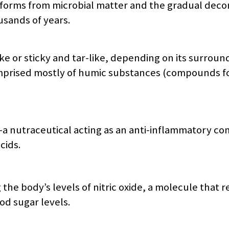
jit forms from microbial matter and the gradual dec
sands of years.
ke or sticky and tar-like, depending on its surroun
comprised mostly of humic substances (compounds 
d—a nutraceutical acting as an anti-inflammatory 
cids.
 the body’s levels of nitric oxide, a molecule that 
od sugar levels.