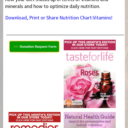
minerals and how to optimize daily nutrition.
Download, Print or Share Nutrition Chart:Vitamins!