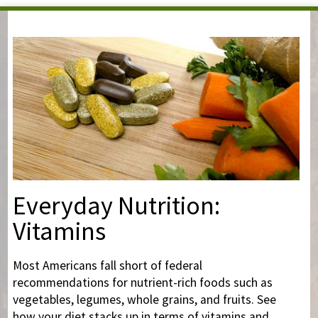
You are here
Everyday Nutrition:
Vitamins
Most Americans fall short of federal
recommendations for nutrient-rich foods such as
vegetables, legumes, whole grains, and fruits. See
how your diet stacks up in terms of vitamins and