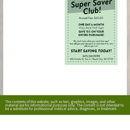
The contents of this website, such as text, graphics, images, and other
material are for informational purposes only. The content is not intended to
be a substitute for professional medical advice, diagnosis, or treatment.
Educational Content (c) 2010-2026 Taste For Life. Store content (c) The Market.
Read the
Privacy Policy here
.