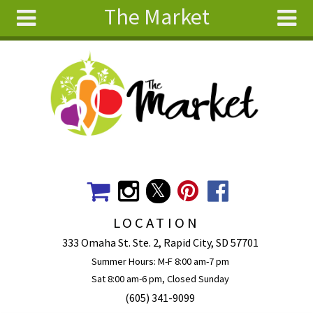
The Market
Skip to main content
Search
Search
form
About
Articles
Recipes
Wellness
Tools
Events &
LOCATION
Classes
333 Omaha St. Ste. 2, Rapid City, SD 57701
Ingredients
Summer Hours: M-F 8:00 am-7 pm
Sat 8:00 am-6 pm, Closed Sunday
(605) 341-9099