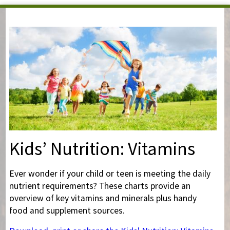
You are here
Kids’ Nutrition: Vitamins
Ever wonder if your child or teen is meeting the daily
nutrient requirements? These charts provide an
overview of key vitamins and minerals plus handy
food and supplement sources.