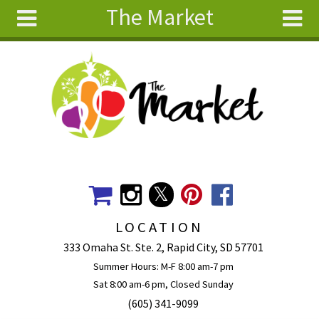
The Market
Skip to main content
Search
Search
form
About
Articles
Recipes
Wellness
Tools
Events &
LOCATION
Classes
333 Omaha St. Ste. 2, Rapid City, SD 57701
Ingredients
Summer Hours: M-F 8:00 am-7 pm
Sat 8:00 am-6 pm, Closed Sunday
(605) 341-9099