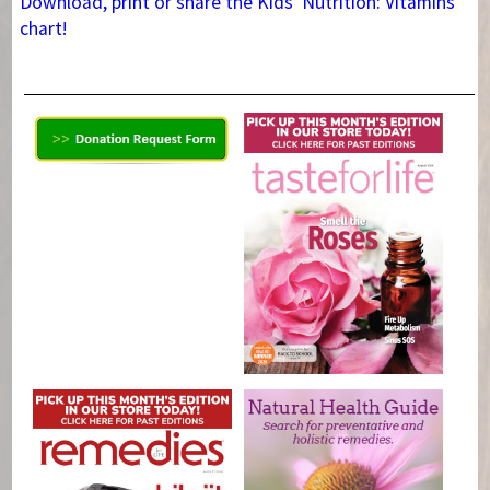
Download, print or share the Kids' Nutrition: Vitamins
chart!