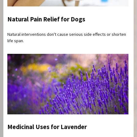
Natural Pain Relief for Dogs
Natural interventions don't cause serious side effects or shorten
life span.
Medicinal Uses for Lavender