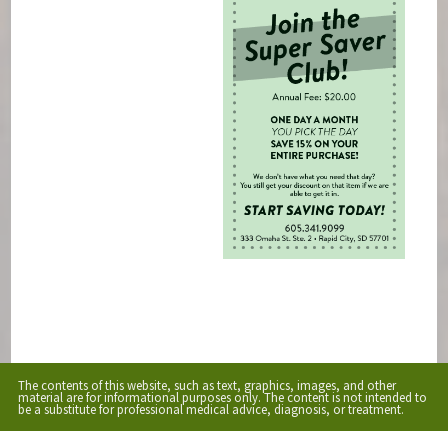
The contents of this website, such as text, graphics, images, and other
material are for informational purposes only. The content is not intended to
be a substitute for professional medical advice, diagnosis, or treatment.