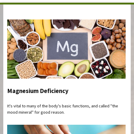
You are here
Magnesium Deficiency
It's vital to many of the body's basic functions, and called "the
mood mineral" for good reason.