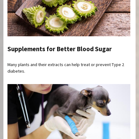
Supplements for Better Blood Sugar
Many plants and their extracts can help treat or prevent Type 2
diabetes.