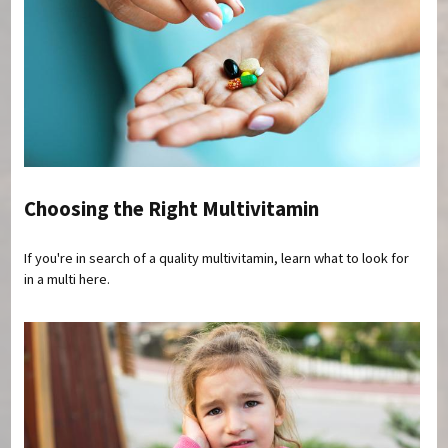
Choosing the Right Multivitamin
If you're in search of a quality multivitamin, learn what to look for
in a multi here.