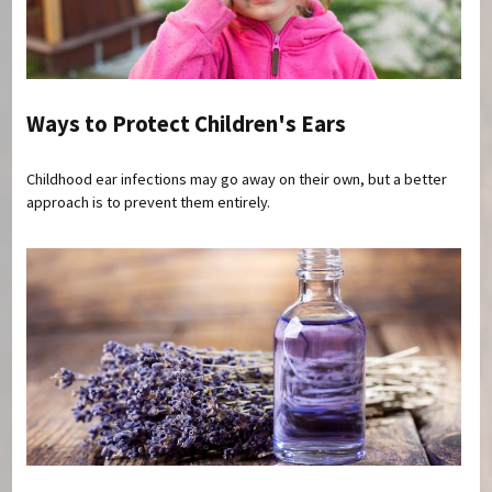
Ways to Protect Children's Ears
Childhood ear infections may go away on their own, but a better
approach is to prevent them entirely.