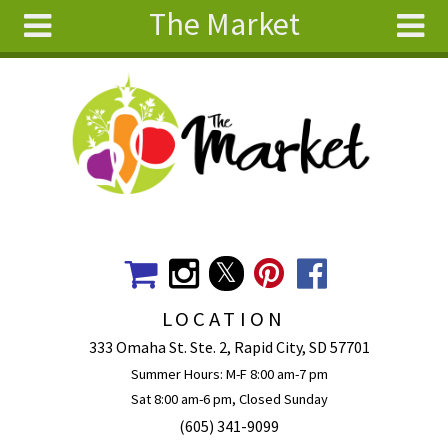
The Market
Skip to main content
Search
Search
form
About
Articles
Recipes
Wellness
Tools
Events &
LOCATION
Classes
333 Omaha St. Ste. 2, Rapid City, SD 57701
Ingredients
Summer Hours: M-F 8:00 am-7 pm
Sat 8:00 am-6 pm, Closed Sunday
(605) 341-9099