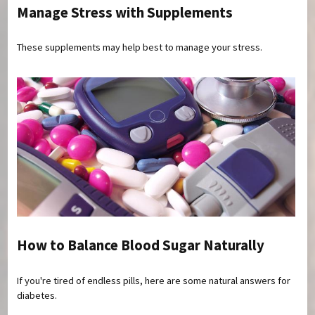
Manage Stress with Supplements
These supplements may help best to manage your stress.
How to Balance Blood Sugar Naturally
If you're tired of endless pills, here are some natural answers for
diabetes.