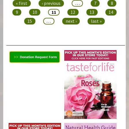
« first
‹ previous
…
7
8
9
10
11
12
13
14
15
…
next ›
last »