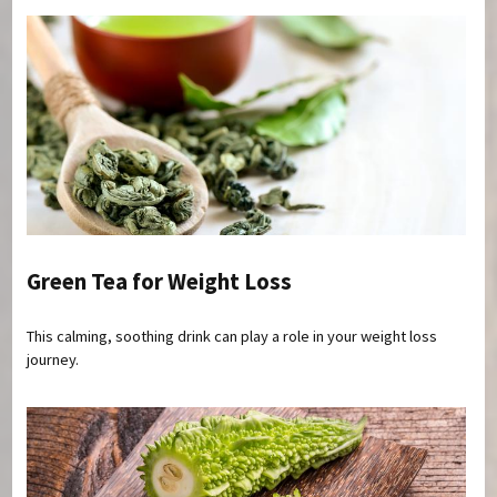
Green Tea for Weight Loss
This calming, soothing drink can play a role in your weight loss
journey.