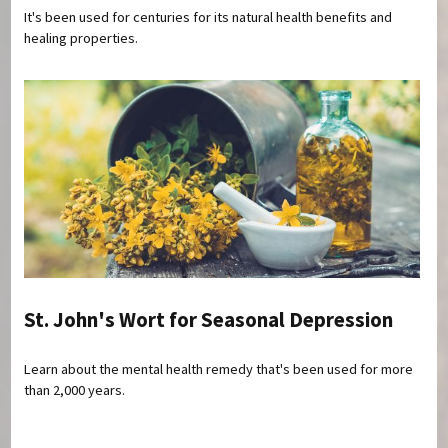
It's been used for centuries for its natural health benefits and
healing properties.
St. John's Wort for Seasonal Depression
Learn about the mental health remedy that's been used for more
than 2,000 years.
Pages